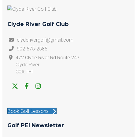
Clyde River Golf Club
clyderivergolf@gmail.com
902-675-2585
472 Clyde River Rd Route 247
Clyde River
C0A 1H1
Book Golf Lessons
Golf PEI Newsletter