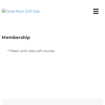
Membership
* Please verify rates with courses.