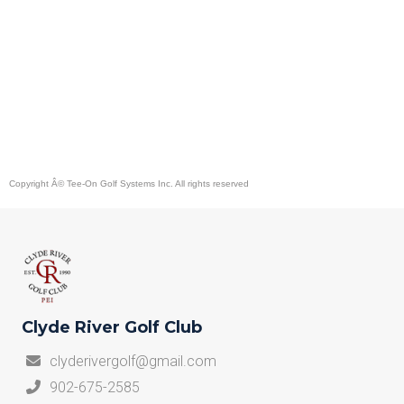
Copyright Â©
Tee-On Golf Systems Inc.
All rights reserved
Clyde River Golf Club
clyderivergolf@gmail.com
902-675-2585