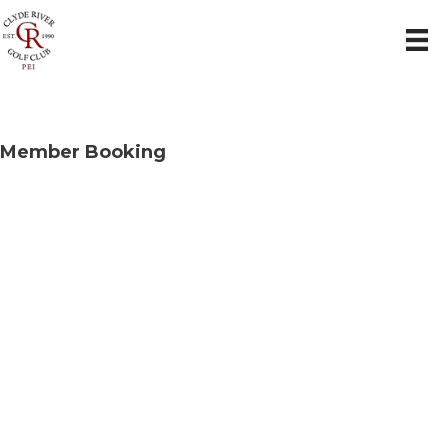
Member Booking