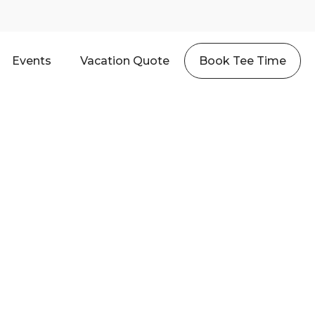
Events
Vacation Quote
Book Tee Time