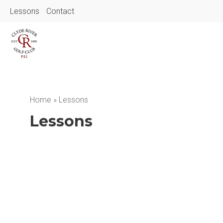
Lessons
Contact
Home
»
Lessons
Lessons