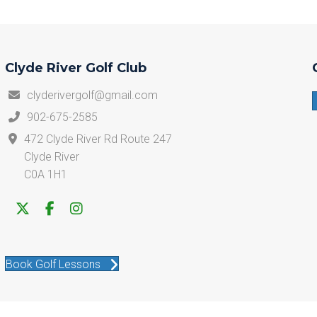
Clyde River Golf Club
clyderivergolf@gmail.com
902-675-2585
472 Clyde River Rd Route 247
Clyde River
C0A 1H1
Book Golf Lessons