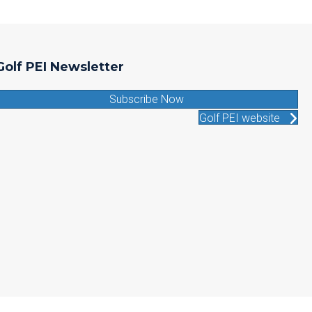
Golf PEI Newsletter
Subscribe Now
Golf PEI website