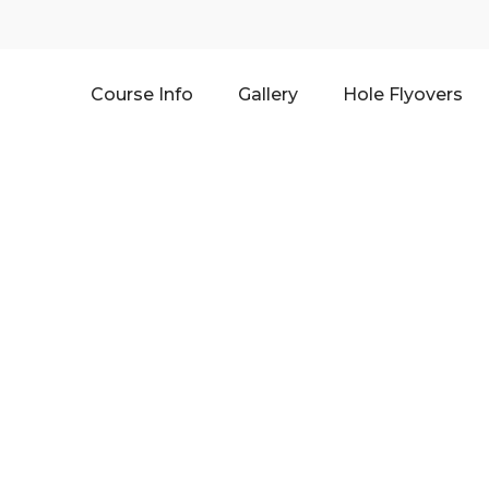
Course Info
Gallery
Hole Flyovers